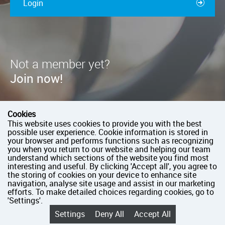
Login
Not a member yet?
Join now!
You should jump right in!
Cookies
Join as paid member
This website uses cookies to provide you with the best
possible user experience. Cookie information is stored in
Pay as you go
your browser and performs functions such as recognizing
you when you return to our website and helping our team
Take full control of your club’s profile
understand which sections of the website you find most
interesting and useful. By clicking 'Accept all', you agree to
the storing of cookies on your device to enhance site
Join now
navigation, analyse site usage and assist in our marketing
efforts. To make detailed choices regarding cookies, go to
'Settings'.
Settings
Deny All
Accept All
English