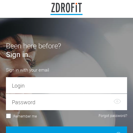
Been here before?
Sign in.
Sign in with your email
Forgot password?
Remember me